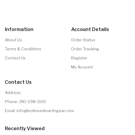
Information
Account Details
About Us
Order Status
Terms & Conditions
Order Tracking
Contact Us
Register
My Account
Contact Us
Address:
Phone:
281-598-1100
Email: info@lockheedmartingear.com
Recently Viewed