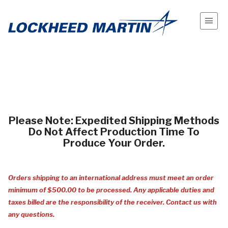
Please Note: Expedited Shipping Methods
Do Not Affect Production Time To
Produce Your Order.
Orders
shipping
to an
international
address must meet an order
minimum of $500.00 to be processed. Any applicable duties and
taxes billed are the responsibility of the receiver. Contact us with
any questions.