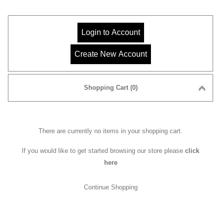
Shopping Cart (0)
There are currently no items in your shopping cart.
If you would like to get started browsing our store please
click
here
Continue Shopping